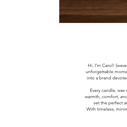
Hi, I’m Carol! (wave
unforgettable momen
into a brand devoted
Every candle, wax 
warmth, comfort, and
set the perfect 
With timeless, minim