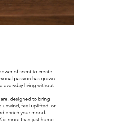
 power of scent to create
rsonal passion has grown
e everyday living without
care, designed to bring
unwind, feel uplifted, or
and enrich your mood.
UK is more than just home