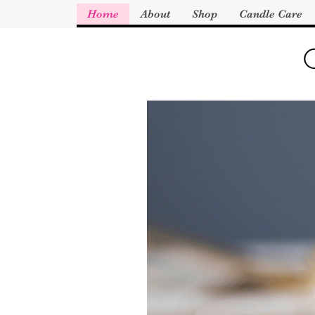
Home
About
Shop
Candle Care