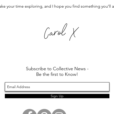
ake your time exploring, and I hope you find something you’ll 
Carol X
Subscribe to Collective News -
Be the first to Know!
Sign Up