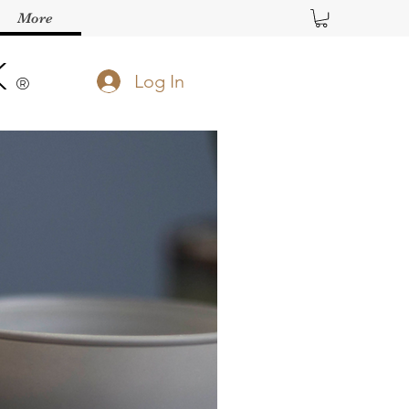
More
K
Log In
®️