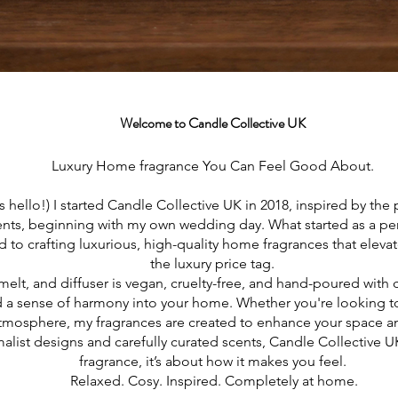
Welcome to Candle Collective UK
Luxury Home fragrance You Can Feel Good About.
s hello!) I started Candle Collective UK in 2018, inspired by the
ts, beginning with my own wedding day. What started as a pe
 to crafting luxurious, high-quality home fragrances that elevat
the luxury price tag.
melt, and diffuser is vegan, cruelty-free, and hand-poured with 
 a sense of harmony into your home. Whether you're looking to 
atmosphere, my fragrances are created to enhance your space 
alist designs and carefully curated scents, Candle Collective 
fragrance, it’s about how it makes you feel.
Relaxed. Cosy. Inspired. Completely at home.