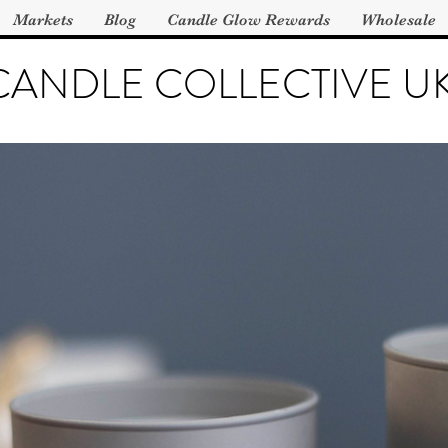
Markets
Blog
Candle Glow Rewards
Wholesale
CANDLE COLLECTIVE U