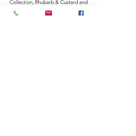
Collection, Rhubarb & Custard and
will always take me back to that day.
Thanks for all your help and support
so far, it really does mean the world to
me. I hope you enjoy your home
fragrances and if you have any
questions at all please let me know or
sign up to our news letter for more
info.
Carol X
Subscribe to Collective News -
Be the first to Know!