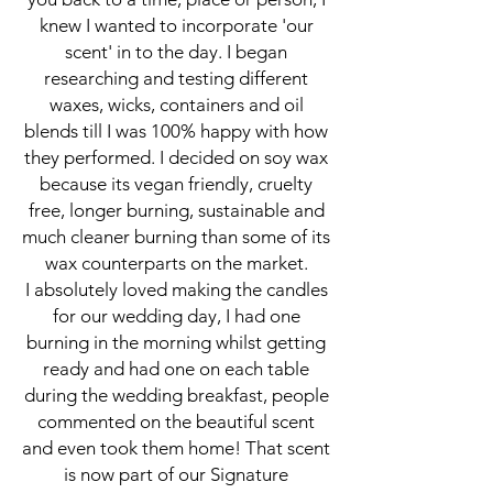
knew I wanted to incorporate 'our
scent' in to the day. I began
researching and testing different
waxes, wicks, containers and oil
blends till I was 100% happy with how
they performed. I decided on soy wax
because its vegan friendly, cruelty
free, longer burning, sustainable and
much cleaner burning than some of its
wax counterparts on the market.
I absolutely loved making the candles
for our wedding day, I had one
burning in the morning whilst getting
ready and had one on each table
during the wedding breakfast, people
commented on the beautiful scent
and even took them home! That scent
is now part of our Signature