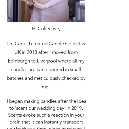
Hi Collective,
I'm Carol, I created Candle Collective
UK in 2018 after I moved from
Edinburgh to Liverpool where all my
candles are hand poured in small
batches and meticulously checked by
me.
I began making candles after the idea
to 'scent our wedding day' in 2019.
Scents evoke such a reaction in your
brain that it can instantly transport
you back to a time, place or person, I