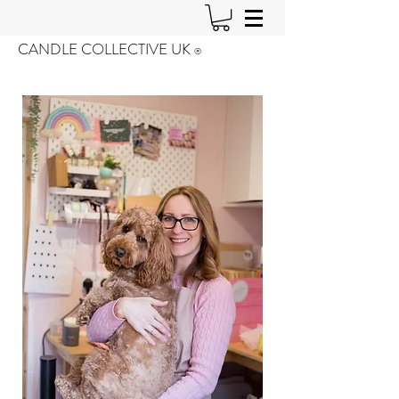
CANDLE COLLECTIVE UK
®️