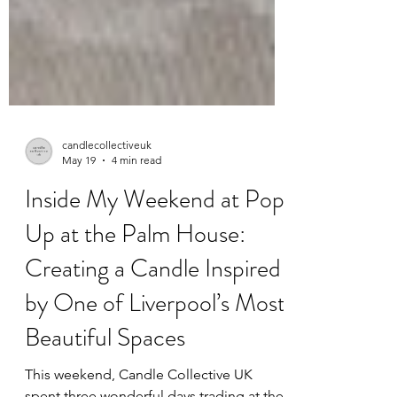
candlecollectiveuk
May 19
4 min read
Inside My Weekend at Pop
Up at the Palm House:
Creating a Candle Inspired
by One of Liverpool’s Most
Beautiful Spaces