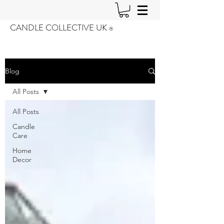
CANDLE COLLECTIVE UK
®️
Blog
All Posts
All Posts
Candle
Care
Home
Decor