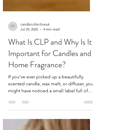
candlecollectiveuk
Jul 29, 2025
4 min read
What Is CLP and Why Is It
Important for Candles and
Home Fragrance?
If you've ever picked up a beautifully
scented candle, wax melt, or diffuser, you
might have noticed a small label full of
symbols and text. You may have