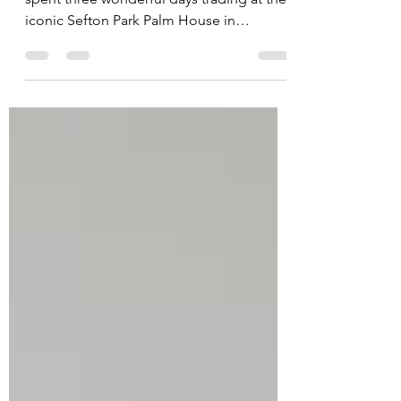
This weekend, Candle Collective UK
spent three wonderful days trading at the
iconic Sefton Park Palm House in
Liverpool, and it quickly became one of
my favourite events we’ve ever attended.
From live music and independent makers
to incredible food and thousands of
visitors walking through the doors, the
atmosphere throughout the weekend was
unforgettable. But what made this event
even more special for me was the limited
edition candle inspired entirely by the
Palm House itse