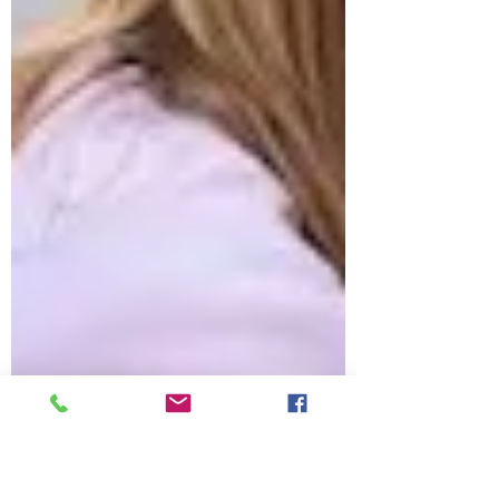
wondered what it all means and why it's
there. The answer is that it is a CLP label, a
small but important part of home
fragrance products. Now, you might be
asking, “What is CLP, and do I really need
to read it?” The answer is: yes, and here’s
why. At Candle Collective UK, I believe in
making home fragrance fun, safe, and a