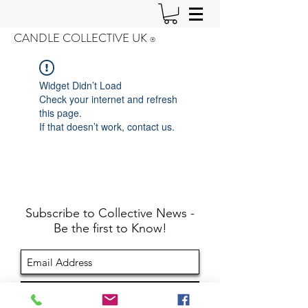
CANDLE COLLECTIVE UK
®️
Widget Didn’t Load
Check your internet and refresh
this page.
If that doesn’t work, contact us.
Subscribe to Collective News -
Be the first to Know!
Sign Up