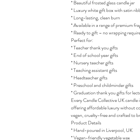
* Beautiful frosted glass candle jar
* Luxury white gift box with satin ri
* Long-lasting, clean burn
* Available in a range of premium fr
* Ready to gift – no wrapping requir
Perfect for:
* Teacher thank you gifts
* End of school year gifts
* Nursery teacher gifts
* Teaching assistant gifts
* Headteacher gifts
* Preschool and childminder gifts
* Graduation thank you gifts for lect
Every Candle Collective UK candle i
offering affordable luxury without 
vegan, cruelty-free and crafted to b
Product Details
* Hand-poured in Liverpool, UK
* Vegan-friendly vegetable wax