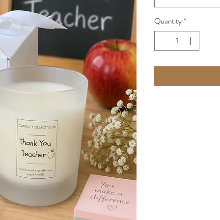
Quantity
*