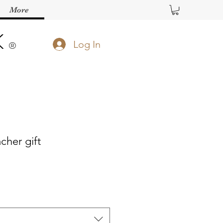
More
K
Log In
®️
cher gift