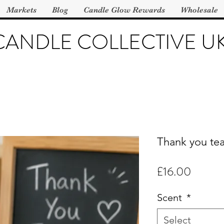
Markets
Blog
Candle Glow Rewards
Wholesale
CANDLE COLLECTIVE U
Thank you tea
Price
£16.00
Scent
*
Select