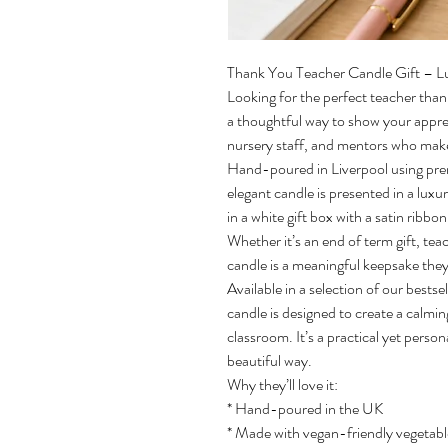
Thank You Teacher Candle Gift – L
Looking for the perfect teacher tha
a thoughtful way to show your apprec
nursery staff, and mentors who make
Hand-poured in Liverpool using pre
elegant candle is presented in a luxu
in a white gift box with a satin ribbo
Whether it’s an end of term gift, teac
candle is a meaningful keepsake they’l
Available in a selection of our bests
candle is designed to create a calmi
classroom. It’s a practical yet person
beautiful way.
Why they’ll love it:
* Hand-poured in the UK
* Made with vegan-friendly vegetab