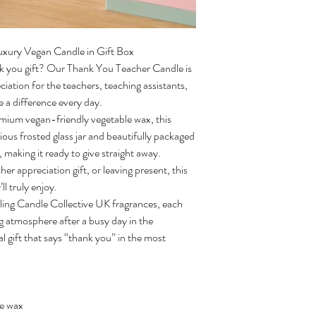
uxury Vegan Candle in Gift Box
nk you gift? Our Thank You Teacher Candle is
iation for the teachers, teaching assistants,
 a difference every day.
mium vegan-friendly vegetable wax, this
rious frosted glass jar and beautifully packaged
n, making it ready to give straight away.
her appreciation gift, or leaving present, this
l truly enjoy.
elling Candle Collective UK fragrances, each
ng atmosphere after a busy day in the
al gift that says “thank you” in the most
le wax