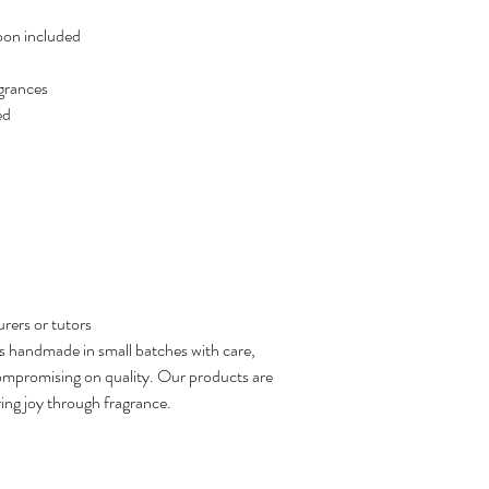
bbon included
agrances
ed
urers or tutors
s handmade in small batches with care,
compromising on quality. Our products are
ring joy through fragrance.