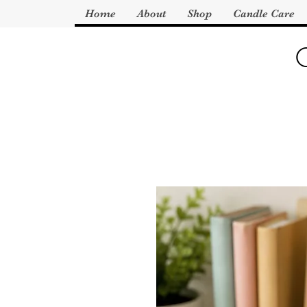
Home
About
Shop
Candle Care