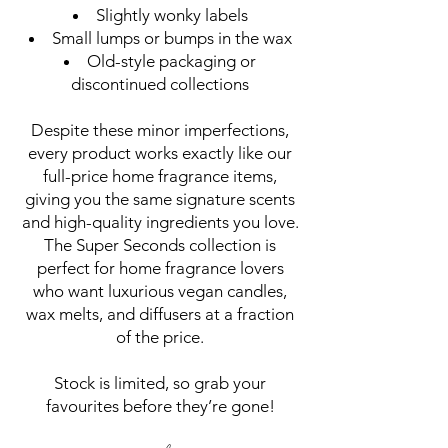
Slightly wonky labels
Small lumps or bumps in the wax
Old-style packaging or
discontinued collections
Despite these minor imperfections,
every product works exactly like our
full-price home fragrance items,
giving you the same signature scents
and high-quality ingredients you love.
The Super Seconds collection is
perfect for home fragrance lovers
who want luxurious vegan candles,
wax melts, and diffusers at a fraction
of the price.
Stock is limited, so grab your
favourites before they’re gone!