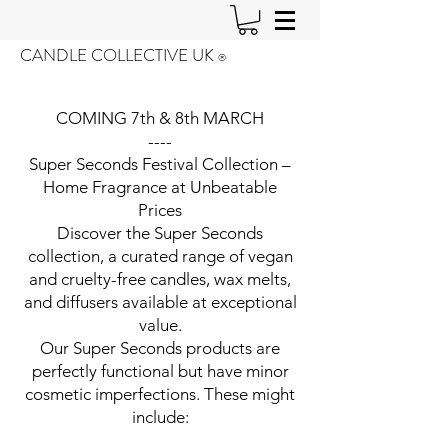
CANDLE COLLECTIVE UK
®️
COMING 7th & 8th MARCH
----
Super Seconds Festival Collection –
Home Fragrance at Unbeatable
Prices
Discover the Super Seconds
collection, a curated range of vegan
and cruelty-free candles, wax melts,
and diffusers available at exceptional
value.
Our Super Seconds products are
perfectly functional but have minor
cosmetic imperfections. These might
include: