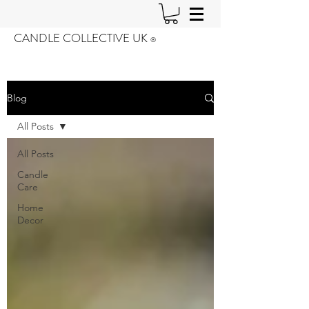
CANDLE COLLECTIVE UK
®️
Blog
All Posts
All Posts
Candle
Care
Home
Decor