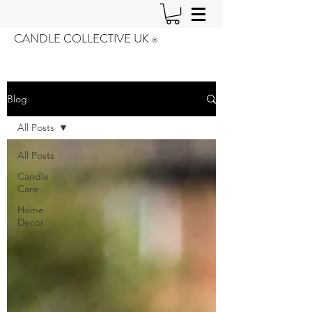
CANDLE COLLECTIVE UK
®️
Blog
All Posts
All Posts
Candle
Care
Home
Decor