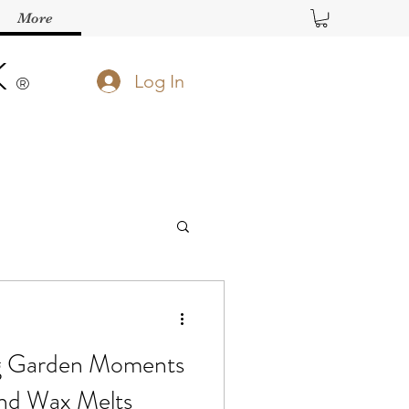
More
K
Log In
®️
g Garden Moments
and Wax Melts