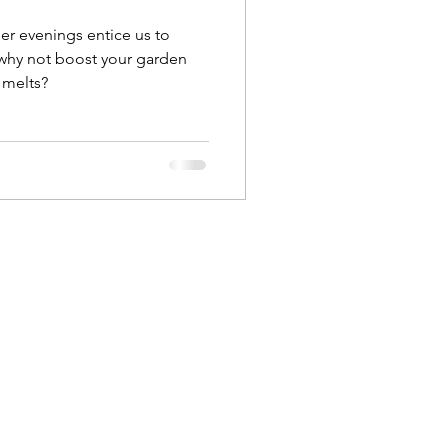
er evenings entice us to
why not boost your garden
 melts?