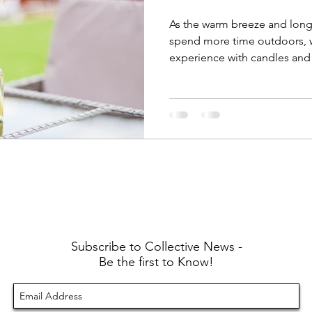
As the warm breeze and long
spend more time outdoors, 
experience with candles and
Subscribe to Collective News -
Be the first to Know!