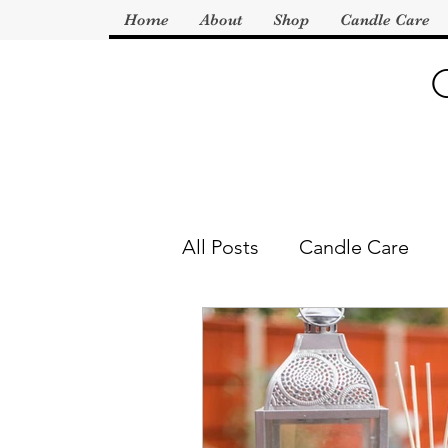
Home
About
Shop
Candle Care
All Posts
Candle Care