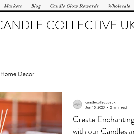
Markets
Blog
Candle Glow Rewards
Wholesale
CANDLE COLLECTIVE U
Home Decor
candlecollectiveuk
Jun 15, 2023
2 min read
Create Enchantin
with our Candles 