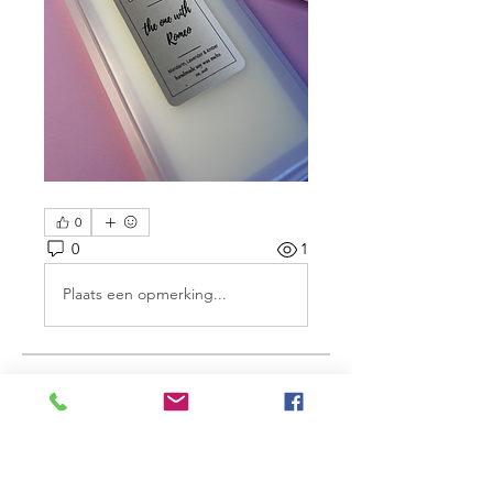
0
0
1
Plaats een opmerking...
About
Share stories, ideas, pictures and
more!