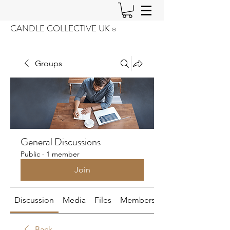
CANDLE COLLECTIVE UK
®️
Groups
General Discussions
Public
·
1 member
Join
Discussion
Media
Files
Members
About
Back