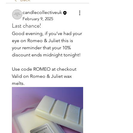
candlecollectiveuk
February 9, 2025
Last chance!
Good evening, if you’ve had your 
eye on Romeo & Juliet this is 
your reminder that your 10% 
discount ends midnight tonight!
Use code ROMEO at checkout 
Valid on Romeo & Juliet wax 
melts. 