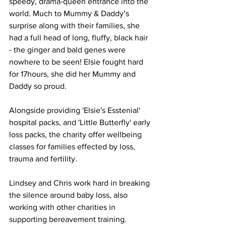
speedy, drama-queen entrance into the 
world. Much to Mummy & Daddy’s 
surprise along with their families, she 
had a full head of long, fluffy, black hair 
- the ginger and bald genes were 
nowhere to be seen! Elsie fought hard 
for 17hours, she did her Mummy and 
Daddy so proud. 
Alongside providing 'Elsie's Esstenial' 
hospital packs, and 'Little Butterfly' early 
loss packs, the charity offer wellbeing 
classes for families effected by loss, 
trauma and fertility. 
Lindsey and Chris work hard in breaking 
the silence around baby loss, also 
working with other charities in 
supporting bereavement training.