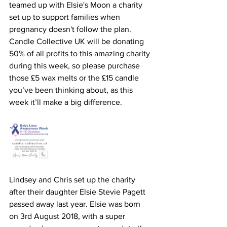
teamed up with Elsie's Moon a charity 
set up to support families when 
pregnancy doesn't follow the plan. 
Candle Collective UK will be donating 
50% of all profits to this amazing charity 
during this week, so please purchase 
those £5 wax melts or the £15 candle 
you’ve been thinking about, as this 
week it’ll make a big difference. 
Lindsey and Chris set up the charity 
after their daughter Elsie Stevie Pagett 
passed away last year. Elsie was born 
on 3rd August 2018, with a super 