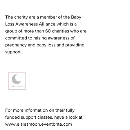
The charity are a member of the Baby 
Loss Awareness Alliance which is a 
group of more than 60 charities who are 
committed to raising awareness of 
pregnancy and baby loss and providing 
support.
For more information on their fully 
funded support classes, have a look at 
www.elsiesmoon.eventbrite.com