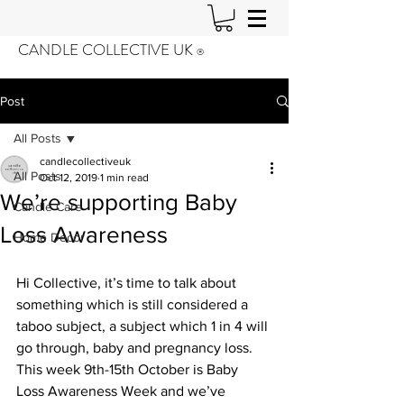
CANDLE COLLECTIVE UK
®️
Post
All Posts
candlecollectiveuk
All Posts
Oct 12, 2019
1 min read
We’re supporting Baby
Candle Care
Loss Awareness
Home Decor
Hi Collective, it’s time to talk about 
something which is still considered a 
taboo subject, a subject which 1 in 4 will 
go through, baby and pregnancy loss. 
This week 9th-15th October is Baby 
Loss Awareness Week and we’ve 