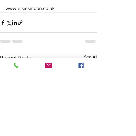
www.elsiesmoon.co.uk
See All
Recent Posts